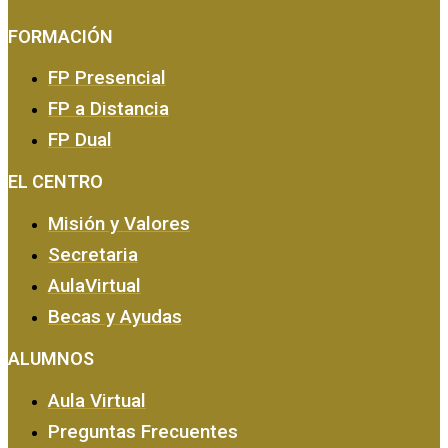
FORMACIÓN
FP Presencial
FP a Distancia
FP Dual
EMPRESA Y CALIDAD
EL CENTRO
Misión y Valores
Secretaria
AulaVirtual
Becas y Ayudas
ALUMNOS
Aula Virtual
Preguntas Frecuentes