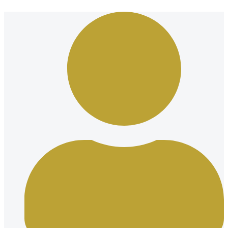
Ir
al
contenido