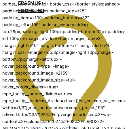
ERASMUS+
border_style=»dashed» border_css=»border-style:dashed;»
EL CENTRO
padding_divider=»true» padding_top=»28″
padding_right=»100″ padding_bottom=»32″
padding_left=»100″ padding_css=»padding-
top:28px;padding-right:100px;padding-bottom:32px;padding-
left:100px;» margin_divider=»true» margin_top=»3″
margin_right=»10″ margin_bottom=»7″ margin_left=»10″
margin_css=»margin-top:3px;margin-right:10px;margin-
bottom:7px;margin-left:10px;»
hover_background_type=»image»
hover_background_image=»2159″
hover_background_image_size=»full»
hover_border_divider=»true»
mpc_tooltip__border_divider=»true»
mpc_tooltip__padding_divider=»true»][/vc_column][vc_column
width=»1/3″][mpc_button preset=»mpc_preset_195″
url=»url:https%3A%2F%2Fcfpvergedecortes.es%2Fwp-
content%2Fuploads%2F2024%2F09%2FLIBROS-2-
ANIMACI%C3%93N-2024-25.pdf|title:Link|target:%20_blank|»