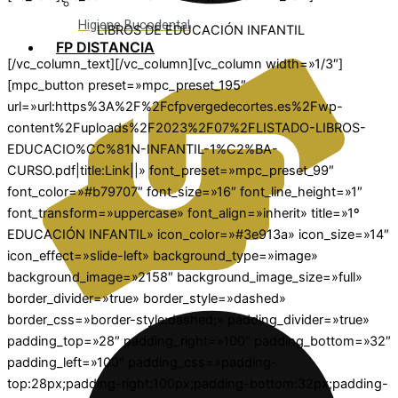
Higiene Bucodental
LIBROS DE EDUCACIÓN INFANTIL
FP DISTANCIA
[/vc_column_text][/vc_column][vc_column width=»1/3″]
[mpc_button preset=»mpc_preset_195″
url=»url:https%3A%2F%2Fcfpvergedecortes.es%2Fwp-
content%2Fuploads%2F2023%2F07%2FLISTADO-LIBROS-
EDUCACIO%CC%81N-INFANTIL-1%C2%BA-
CURSO.pdf|title:Link||» font_preset=»mpc_preset_99″
font_color=»#b79707″ font_size=»16″ font_line_height=»1″
font_transform=»uppercase» font_align=»inherit» title=»1º
EDUCACIÓN INFANTIL» icon_color=»#3e913a» icon_size=»14″
icon_effect=»slide-left» background_type=»image»
background_image=»2158″ background_image_size=»full»
border_divider=»true» border_style=»dashed»
border_css=»border-style:dashed;» padding_divider=»true»
padding_top=»28″ padding_right=»100″ padding_bottom=»32″
padding_left=»100″ padding_css=»padding-
top:28px;padding-right:100px;padding-bottom:32px;padding-