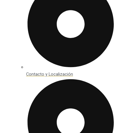
Contacto y Localización