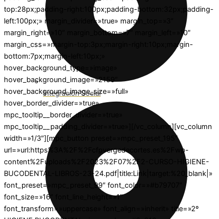
top:28px;padding-right:100px;padding-bottom:32px;padding-
left:100px;» margin_divider=»true» margin_top=»3″
margin_right=»10″ margin_bottom=»7″ margin_left=»10″
margin_css=»margin-top:3px;margin-right:10px;margin-
bottom:7px;margin-left:10px;»
hover_background_type=»image»
hover_background_image=»2159″
hover_background_image_size=»full»
Integración Social
hover_border_divider=»true»
mpc_tooltip__border_divider=»true»
mpc_tooltip__padding_divider=»true»][/vc_column][vc_column
width=»1/3″][mpc_button preset=»mpc_preset_195″
url=»url:https%3A%2F%2Fcfpvergedecortes.es%2Fwp-
content%2Fuploads%2F2023%2F07%2F2-CURSO-HIGIENE-
BUCODENTAL-LIBROS-23-24.pdf|title:Link|target:%20_blank|»
font_preset=»mpc_preset_99″ font_color=»#b79707″
font_size=»16″ font_line_height=»1″
font_transform=»uppercase» font_align=»inherit» title=»2º