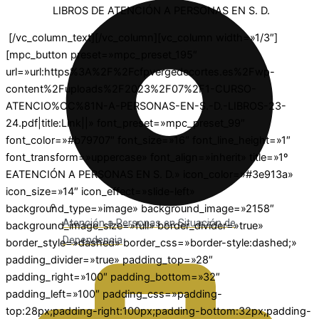
LIBROS DE ATENCIÓN A PERSONAS EN S. D.
[/vc_column_text][/vc_column][vc_column width=»1/3″]
[mpc_button preset=»mpc_preset_195″
url=»url:https%3A%2F%2Fcfpvergedecortes.es%2Fwp-
content%2Fuploads%2F2023%2F07%2F1-CURSO-
ATENCIO%CC%81N-A-PERSONAS-EN-S.-D.-LIBROS-23-
24.pdf|title:Link||» font_preset=»mpc_preset_99″
font_color=»#b79707″ font_size=»16″ font_line_height=»1″
font_transform=»uppercase» font_align=»inherit» title=»1º
EATENCIÓN A PERSONAS EN S. D.» icon_color=»#3e913a»
icon_size=»14″ icon_effect=»slide-left»
background_type=»image» background_image=»2158″
Atención a Personas en Situación de
background_image_size=»full» border_divider=»true»
Dependencia
border_style=»dashed» border_css=»border-style:dashed;»
padding_divider=»true» padding_top=»28″
padding_right=»100″ padding_bottom=»32″
padding_left=»100″ padding_css=»padding-
top:28px;padding-right:100px;padding-bottom:32px;padding-