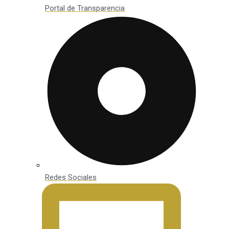
Portal de Transparencia
Redes Sociales