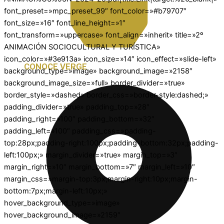
font_preset=»mpc_preset_99″ font_color=»#b79707″
font_size=»16″ font_line_height=»1″
font_transform=»uppercase» font_align=»inherit» title=»2º
ANIMACIÓN SOCIOCULTURAL Y TURÍSTICA»
icon_color=»#3e913a» icon_size=»14″ icon_effect=»slide-left»
CONOCE VERGE
background_type=»image» background_image=»2158″
background_image_size=»full» border_divider=»true»
border_style=»dashed» border_css=»border-style:dashed;»
padding_divider=»true» padding_top=»28″
padding_right=»100″ padding_bottom=»32″
padding_left=»100″ padding_css=»padding-
top:28px;padding-right:100px;padding-bottom:32px;padding-
left:100px;» margin_divider=»true» margin_top=»3″
margin_right=»10″ margin_bottom=»7″ margin_left=»10″
margin_css=»margin-top:3px;margin-right:10px;margin-
bottom:7px;margin-left:10px;»
hover_background_type=»image»
hover_background_image=»2159″