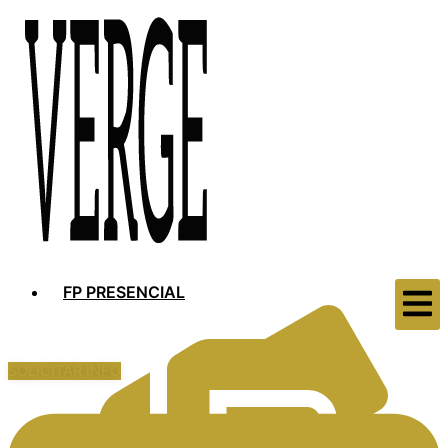
FP PRESENCIAL
SOLICITAR INFO