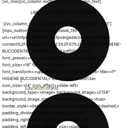
[vc_row][vc_column width=»1/3″][vc_column_text]
LIBROS DE HIGIENE BUCODENTAL
[/vc_column_text][/vc_column][vc_column width=»1/3″]
[mpc_button preset=»mpc_preset_195″
url=»url:https%3A%2F%2Fcfpvergedecortes.es%2Fwp-
content%2Fuploads%2F2023%2F07%2F1-CURSO-HIGIENE-
BUCODENTAL.-LIBROS-23-24.pdf|title:Link||»
font_preset=»mpc_preset_99″ font_color=»#b79707″
font_size=»16″ font_line_height=»1″
font_transform=»uppercase» font_align=»inherit» title=»1º
HIGIENE BUCODENTAL» icon_color=»#3e913a»
icon_size=»14″ icon_effect=»slide-left»
Educación infantil
background_type=»image» background_image=»2158″
background_image_size=»full» border_divider=»true»
border_style=»dashed» border_css=»border-style:dashed;»
padding_divider=»true» padding_top=»28″
padding_right=»100″ padding_bottom=»32″
padding_left=»100″ padding_css=»padding-