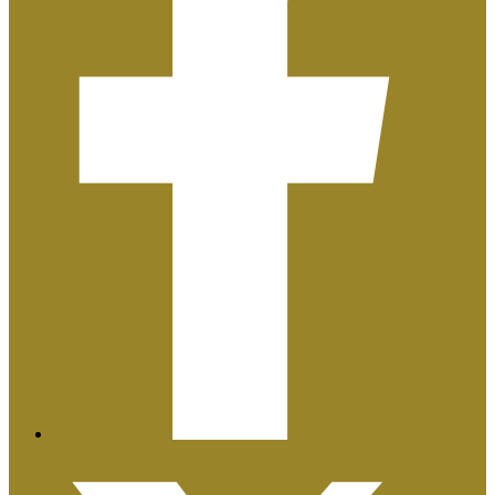
Plan de Igualdad