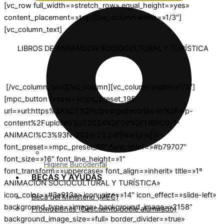
[vc_row full_width=»stretch_row» equal_height=»yes»
content_placement=»top»][vc_column width=»1/3″]
[vc_column_text]
LIBROS DE ANIMACIÓN SOCIOCULTURAL Y TURÍSTICA
[/vc_column_text][/vc_column][vc_column width=»1/3″]
[mpc_button preset=»mpc_preset_195″
url=»url:https%3A%2F%2Fcfpvergedecortes.es%2Fwp-
content%2Fuploads%2F2024%2F09%2FLIBROS-1-
ANIMACI%C3%93N-2024-25.pdf|title:Link||»
font_preset=»mpc_preset_99″ font_color=»#b79707″
font_size=»16″ font_line_height=»1″
Higiene Bucodental
font_transform=»uppercase» font_align=»inherit» title=»1º
BECAS Y AYUDAS
ANIMACIÓN SOCIOCULTURAL Y TURÍSTICA»
icon_color=»#3e913a» icon_size=»14″ icon_effect=»slide-left»
Beca del Ministerio (MEC)
background_type=»image» background_image=»2158″
Promociones (Descuento doble alumnado)
background_image_size=»full» border_divider=»true»