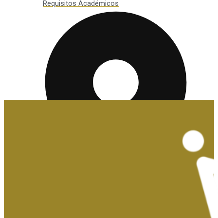
Requisitos Académicos
Convalidaciones y Exenciones