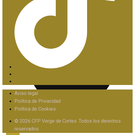
PIIE
Aviso legal
Política de Privacidad
Política de Cookies
PROTOCOLO FRENTE AL ACOSO
© 2026 CFP Verge de Cortes. Todos los derechos
reservados.
X