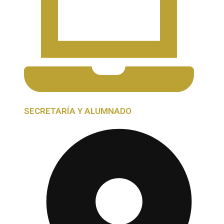
SECRETARÍA Y ALUMNADO