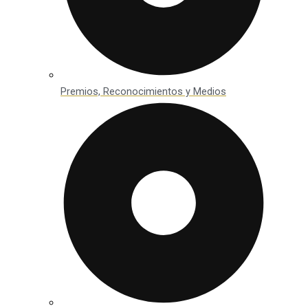
Premios, Reconocimientos y Medios