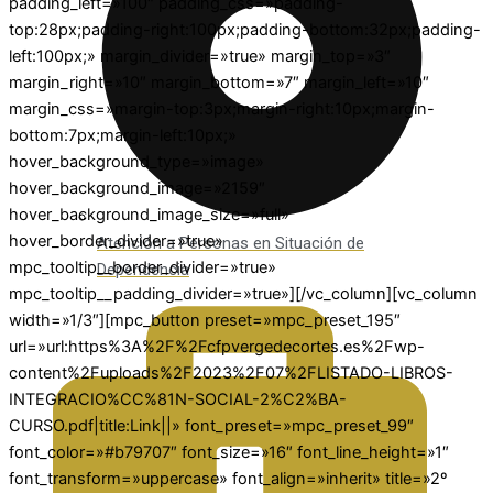
padding_left=»100″ padding_css=»padding-
top:28px;padding-right:100px;padding-bottom:32px;padding-
left:100px;» margin_divider=»true» margin_top=»3″
margin_right=»10″ margin_bottom=»7″ margin_left=»10″
margin_css=»margin-top:3px;margin-right:10px;margin-
bottom:7px;margin-left:10px;»
hover_background_type=»image»
hover_background_image=»2159″
hover_background_image_size=»full»
hover_border_divider=»true»
Atención a Personas en Situación de
mpc_tooltip__border_divider=»true»
Dependencia
mpc_tooltip__padding_divider=»true»][/vc_column][vc_column
width=»1/3″][mpc_button preset=»mpc_preset_195″
url=»url:https%3A%2F%2Fcfpvergedecortes.es%2Fwp-
content%2Fuploads%2F2023%2F07%2FLISTADO-LIBROS-
INTEGRACIO%CC%81N-SOCIAL-2%C2%BA-
CURSO.pdf|title:Link||» font_preset=»mpc_preset_99″
font_color=»#b79707″ font_size=»16″ font_line_height=»1″
font_transform=»uppercase» font_align=»inherit» title=»2º