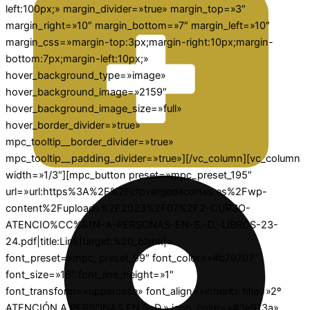
left:100px;» margin_divider=»true» margin_top=»3″
margin_right=»10″ margin_bottom=»7″ margin_left=»10″
margin_css=»margin-top:3px;margin-right:10px;margin-
bottom:7px;margin-left:10px;»
hover_background_type=»image»
hover_background_image=»2159″
hover_background_image_size=»full»
hover_border_divider=»true»
mpc_tooltip__border_divider=»true»
mpc_tooltip__padding_divider=»true»][/vc_column][vc_column
width=»1/3″][mpc_button preset=»mpc_preset_195″
url=»url:https%3A%2F%2Fcfpvergedecortes.es%2Fwp-
content%2Fuploads%2F2023%2F07%2F2-CURSO-
ATENCIO%CC%81N-A-PERSONAS-EN-S.-D.-LIBROS-23-
24.pdf|title:Link|target:%20_blank|»
font_preset=»mpc_preset_99″ font_color=»#b79707″
font_size=»16″ font_line_height=»1″
font_transform=»uppercase» font_align=»inherit» title=»2º
ATENCIÓN A PERSONAS EN S. D.» icon_color=»#3e913a»