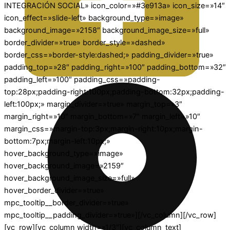
INTEGRACIÓN SOCIAL» icon_color=»#3e913a» icon_size=»14″
icon_effect=»slide-left» background_type=»image»
background_image=»2158″ background_image_size=»full»
border_divider=»true» border_style=»dashed»
border_css=»border-style:dashed;» padding_divider=»true»
padding_top=»28″ padding_right=»100″ padding_bottom=»32″
padding_left=»100″ padding_css=»padding-
top:28px;padding-right:100px;padding-bottom:32px;padding-
left:100px;» margin_divider=»true» margin_top=»3″
margin_right=»10″ margin_bottom=»7″ margin_left=»10″
margin_css=»margin-top:3px;margin-right:10px;margin-
bottom:7px;margin-left:10px;»
hover_background_type=»image»
hover_background_image=»2159″
hover_background_image_size=»full»
hover_border_divider=»true»
mpc_tooltip__border_divider=»true»
mpc_tooltip__padding_divider=»true»][/vc_column][/vc_row]
[vc_row][vc_column width=»1/3″][vc_column_text]