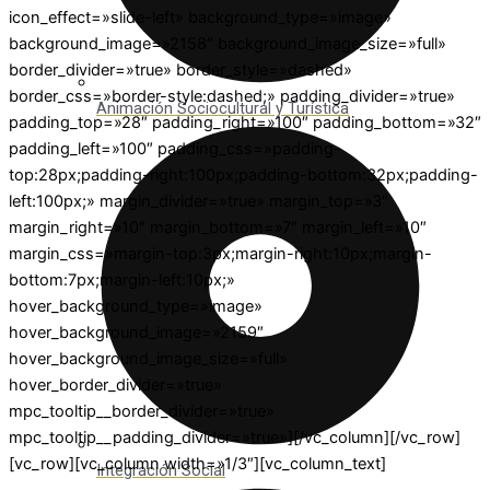
icon_effect=»slide-left» background_type=»image»
background_image=»2158″ background_image_size=»full»
border_divider=»true» border_style=»dashed»
border_css=»border-style:dashed;» padding_divider=»true»
Animación Sociocultural y Turística
padding_top=»28″ padding_right=»100″ padding_bottom=»32″
padding_left=»100″ padding_css=»padding-
top:28px;padding-right:100px;padding-bottom:32px;padding-
left:100px;» margin_divider=»true» margin_top=»3″
margin_right=»10″ margin_bottom=»7″ margin_left=»10″
margin_css=»margin-top:3px;margin-right:10px;margin-
bottom:7px;margin-left:10px;»
hover_background_type=»image»
hover_background_image=»2159″
hover_background_image_size=»full»
hover_border_divider=»true»
mpc_tooltip__border_divider=»true»
mpc_tooltip__padding_divider=»true»][/vc_column][/vc_row]
[vc_row][vc_column width=»1/3″][vc_column_text]
Integración Social