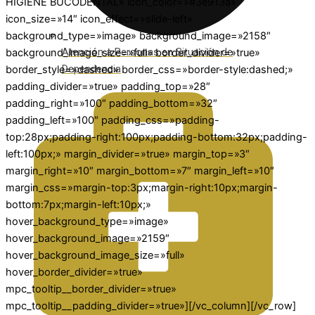
HIGIENE BUCODENTAL» icon_color=»#3e913a»
icon_size=»14″ icon_effect=»slide-left»
background_type=»image» background_image=»2158″
Atención a Personas en Situación de
background_image_size=»full» border_divider=»true»
Dependencia
border_style=»dashed» border_css=»border-style:dashed;»
padding_divider=»true» padding_top=»28″
padding_right=»100″ padding_bottom=»32″
padding_left=»100″ padding_css=»padding-
top:28px;padding-right:100px;padding-bottom:32px;padding-
left:100px;» margin_divider=»true» margin_top=»3″
margin_right=»10″ margin_bottom=»7″ margin_left=»10″
margin_css=»margin-top:3px;margin-right:10px;margin-
bottom:7px;margin-left:10px;»
hover_background_type=»image»
hover_background_image=»2159″
hover_background_image_size=»full»
hover_border_divider=»true»
mpc_tooltip__border_divider=»true»
mpc_tooltip__padding_divider=»true»][/vc_column][/vc_row]