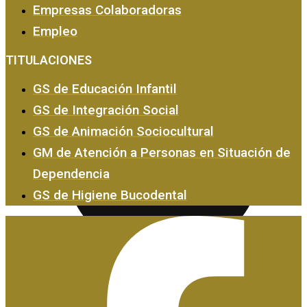
Empresas Colaboradoras
Empleo
Empresas y Empleo
TITULACIONES
GS de Educación Infantil
GS de Integración Social
GS de Animación Sociocultural
GM de Atención a Personas en Situación de
Dependencia
GS de Higiene Bucodental
Certificados de Profesionalidad