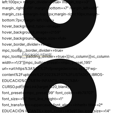
left:100px;» margin_divider=»true» margin_top=»3″
margin_right=»10″ margin_bottom=»7″ margin_left=»10″
margin_css=»margin-top:3px;margin-right:10px;margin-
bottom:7px;margin-left:10px;»
hover_background_type=»image»
hover_background_image=»2159″
hover_background_image_size=»full»
hover_border_divider=»true»
mpc_tooltip__border_divider=»true»
Educación infantil
mpc_tooltip__padding_divider=»true»][/vc_column][vc_column
width=»1/3″][mpc_button preset=»mpc_preset_195″
url=»url:https%3A%2F%2Fcfpvergedecortes.es%2Fwp-
content%2Fuploads%2F2023%2F07%2FLISTADO-LIBROS-
EDUCACIO%CC%81N-INFANTIL-2%C2%BA-
CURSO.pdf|title:Link|target:%20_blank|»
font_preset=»mpc_preset_99″ font_color=»#b79707″
font_size=»16″ font_line_height=»1″
font_transform=»uppercase» font_align=»inherit» title=»2º
EDUCACIÓN INFANTIL» icon_color=»#3e913a» icon_size=»14″