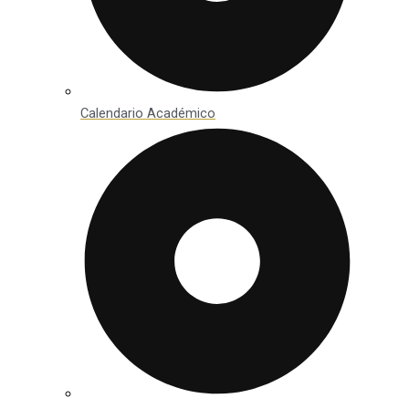
Calendario Académico