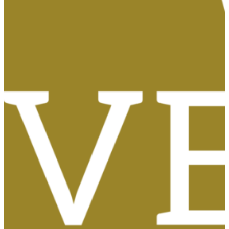
Tasas, Solicitud de Títulos y Certificados