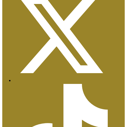
Certificaciones ISO