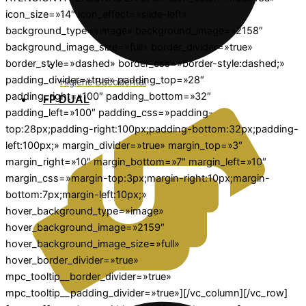
icon_size=»14″ icon_effect=»slide-left»
background_type=»image» background_image=»2158″
background_image_size=»full» border_divider=»true»
border_style=»dashed» border_css=»border-style:dashed;»
padding_divider=»true» padding_top=»28″
Higiene Bucodental
padding_right=»100″ padding_bottom=»32″
FP DUAL
padding_left=»100″ padding_css=»padding-
top:28px;padding-right:100px;padding-bottom:32px;padding-
left:100px;» margin_divider=»true» margin_top=»3″
margin_right=»10″ margin_bottom=»7″ margin_left=»10″
margin_css=»margin-top:3px;margin-right:10px;margin-
bottom:7px;margin-left:10px;»
hover_background_type=»image»
hover_background_image=»2159″
hover_background_image_size=»full»
hover_border_divider=»true»
mpc_tooltip__border_divider=»true»
mpc_tooltip__padding_divider=»true»][/vc_column][/vc_row]