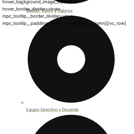
hover_background_image_size=»full»
hover_border_divider=»true»
Misión, Visión y Valores
mpc_tooltip__border_divider=»true»
mpc_tooltip__padding_divider=»true»][/vc_column][/vc_row]
Equipo Directivo y Docente