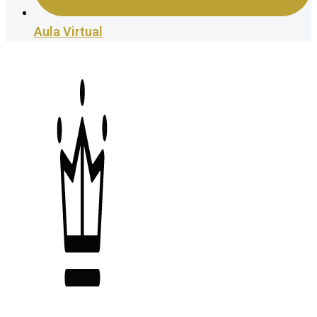
Aula Virtual